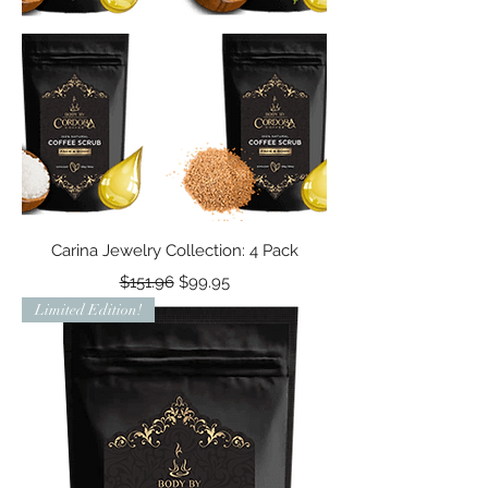
Carina Jewelry Collection: 4 Pack
Regular Price
Sale Price
$151.96
$99.95
Limited Edition!