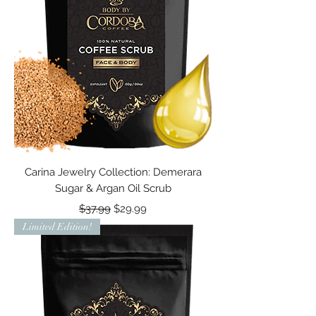
Carina Jewelry Collection: Demerara
Sugar & Argan Oil Scrub
Regular Price
Sale Price
$37.99
$29.99
Limited Edition!