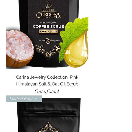
Carina Jewelry Collection: Pink
Himalayan Salt & Oat Oil Scrub
Out of stock
Limited Edition!