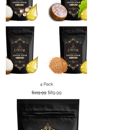
4 Pack
Regular Price
Sale Price
$119.99
$89.99