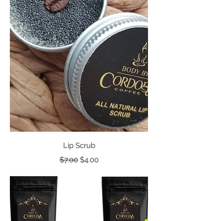
Lip Scrub
Regular Price
Sale Price
$7.00
$4.00