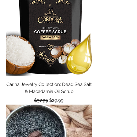
Carina Jewelry Collection: Dead Sea Salt
& Macadamia Oil Scrub
Regular Price
Sale Price
$37.99
$29.99