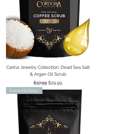
Carina Jewelry Collection: Dead Sea Salt
& Argan Oil Scrub
Regular Price
Sale Price
$37.99
$29.99
Limited Edition!