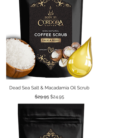
Dead Sea Salt & Macadamia Oil Scrub
Regular Price
Sale Price
$29.95
$24.95