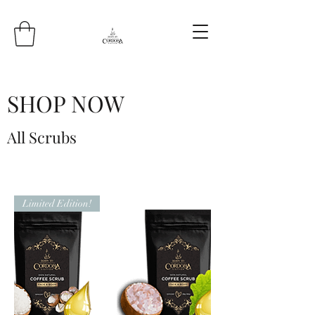
SHOP NOW
All Scrubs
Limited Edition!