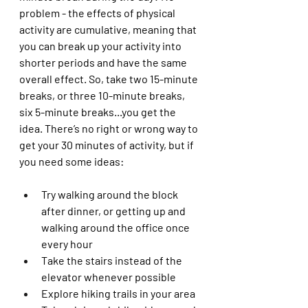
problem - the effects of physical 
activity are cumulative, meaning that 
you can break up your activity into 
shorter periods and have the same 
overall effect. So, take two 15-minute 
breaks, or three 10-minute breaks, 
six 5-minute breaks...you get the 
idea. There’s no right or wrong way to 
get your 30 minutes of activity, but if 
you need some ideas:
Try walking around the block 
after dinner, or getting up and 
walking around the office once 
every hour
Take the stairs instead of the 
elevator whenever possible 
Explore hiking trails in your area