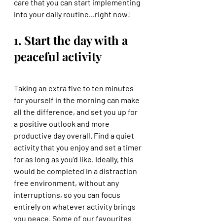
care that you can start implementing 
into your daily routine...right now! 
1. Start the day with a 
peaceful activity
Taking an extra five to ten minutes 
for yourself in the morning can make 
all the difference, and set you up for 
a positive outlook and more 
productive day overall. Find a quiet 
activity that you enjoy and set a timer 
for as long as you’d like. Ideally, this 
would be completed in a distraction 
free environment, without any 
interruptions, so you can focus 
entirely on whatever activity brings 
you peace. Some of our favourites 