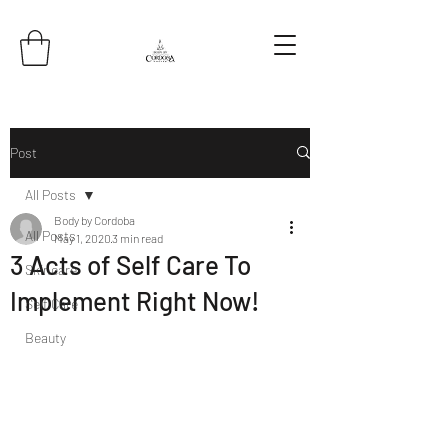
Post
All Posts
Body by Cordoba
All Posts
May 1, 2020
3 min read
3 Acts of Self Care To
Skincare
Implement Right Now!
Self Care
Beauty