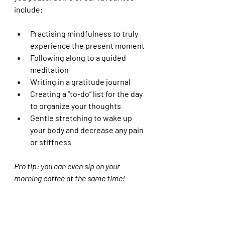
include:
Practising mindfulness to truly 
experience the present moment
Following along to a guided 
meditation 
Writing in a gratitude journal 
Creating a “to-do” list for the day 
to organize your thoughts 
Gentle stretching to wake up 
your body and decrease any pain 
or stiffness 
Pro tip: you can even sip on your 
morning coffee at the same time! 