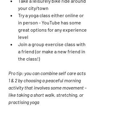
Take a leisurely bike ride around 
your city/town
Try a yoga class either online or 
in person - YouTube has some 
great options for any experience 
level
Join a group exercise class with 
a friend (or make a new friend in 
the class!)
Pro tip: you can combine self care acts 
1 & 2 by choosing a peaceful morning 
activity that involves some movement - 
like taking a short walk, stretching, or 
practising yoga