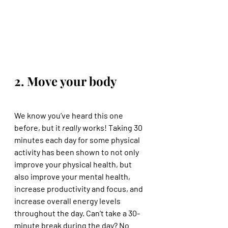
2. Move your body
We know you’ve heard this one 
before, but it 
really
 works! Taking 30 
minutes each day for some physical 
activity has been shown to not only 
improve your physical health, but 
also improve your mental health, 
increase productivity and focus, and 
increase overall energy levels 
throughout the day. Can’t take a 30-
minute break during the day? No 