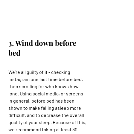
3. Wind down before 
bed
We’re all guilty of it - checking 
Instagram one last time before bed, 
then scrolling for who knows how 
long. Using social media, or screens 
in general, before bed has been 
shown to make falling asleep more 
difficult, and to decrease the overall 
quality of your sleep. Because of this, 
we recommend taking at least 30 