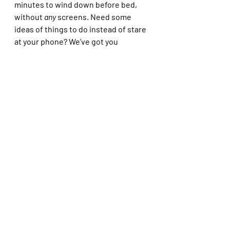
minutes to wind down before bed, 
without 
any
 screens. Need some 
ideas of things to do instead of stare 
at your phone? We’ve got you 
covered:
Read a chapter of a book or 
listen to an audiobook
Reflect on your day - write down 
3 positive things that happened 
that day and one goal for the 
next day 
Colour 
Draw 
Meditate 
Have a warm bubble bath 
Try some gentle stretching 
paired with deep breathing 