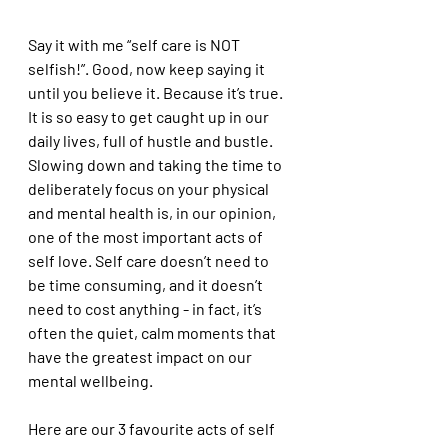
Say it with me “self care is NOT 
selfish!”. Good, now keep saying it 
until you believe it. Because it’s true. 
It is so easy to get caught up in our 
daily lives, full of hustle and bustle. 
Slowing down and taking the time to 
deliberately focus on your physical 
and mental health is, in our opinion, 
one of the most important acts of 
self love. Self care doesn’t need to 
be time consuming, and it doesn’t 
need to cost anything - in fact, it’s 
often the quiet, calm moments that 
have the greatest impact on our 
mental wellbeing. 
Here are our 3 favourite acts of self 